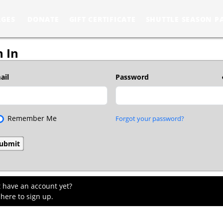
AGES
DONATE
GIFT CERTIFICATE
SHUTTLE SEASON P
n In
ail
Password
Remember Me
Forgot your password?
t have an account yet?
 here to sign up.