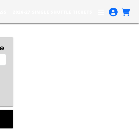
ASS
2026-27 SINGLE SHUTTLE TICKETS