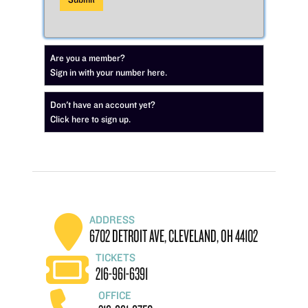
Are you a member?
Sign in with your number here.
Don't have an account yet?
Click here to sign up.
ADDRESS
6702 DETROIT AVE, CLEVELAND, OH 44102
TICKETS
216-961-6391
OFFICE