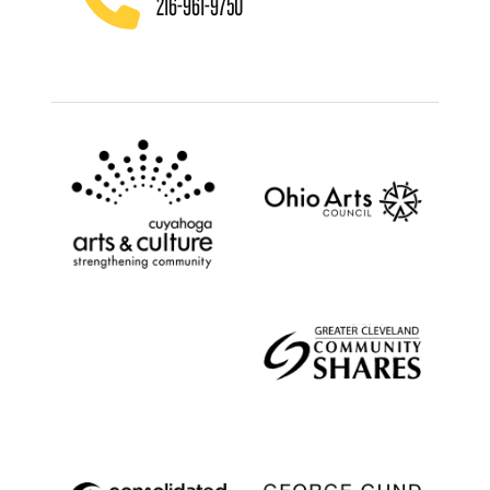
216-961-9750