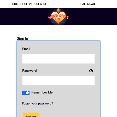
Skip to Main
Skip to Navigation
BOX OFFICE: 216-961-6391
CALENDAR
Sign In
Email
Password
Remember Me
Forgot your password?