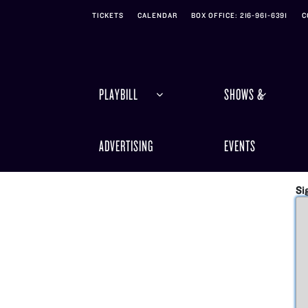
Skip to Main
Skip to Navigation
TICKETS
CALENDAR
BOX OFFICE: 216-961-6391
C
PLAYBILL
SHOWS &
ADVERTISING
EVENTS
Si