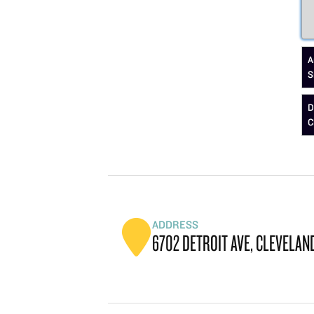
A
S
D
C
ADDRESS
6702 DETROIT AVE, CLEVELAND