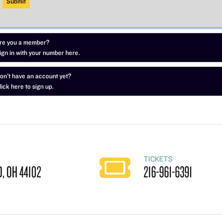
re you a member?
ign in with your number here.
on't have an account yet?
lick here to sign up.
TICKETS
, OH 44102
216-961-6391