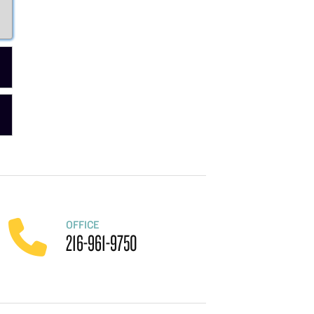
OFFICE
216-961-9750