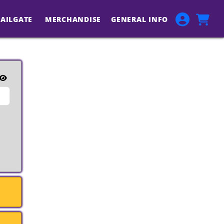
TAILGATE
MERCHANDISE
GENERAL INFO