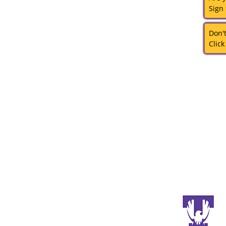
Sign
Don'
Click