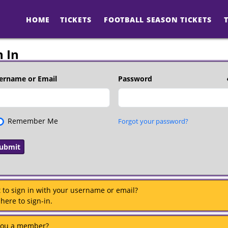
HOME
TICKETS
FOOTBALL SEASON TICKETS
n In
ername or Email
Password
Remember Me
Forgot your password?
 to sign in with your username or email?
 here to sign-in.
you a member?