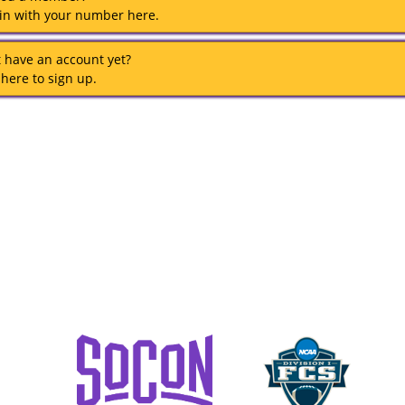
 in with your number here.
t have an account yet?
 here to sign up.
TENNESSEE TECH ATHLETICS
1100 MCGEE BOULEVARD
TTU BOX 5057
COOKEVILLE, TN 38505
COPYRIGHT © TENNESSEE TECH
POWERED BY
AGILE TICKETING SOLUTIONS