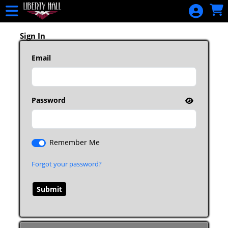
Skip to Main
Skip to Navigation
HOME
EVENTS
Sign In
ALL EVENTS
Email
CALENDAR
DONATE
GIFT
Password
CERTIFICATES
PURCHASE
GIFT
Remember Me
CERTIFICATE
Forgot your password?
SIGN IN