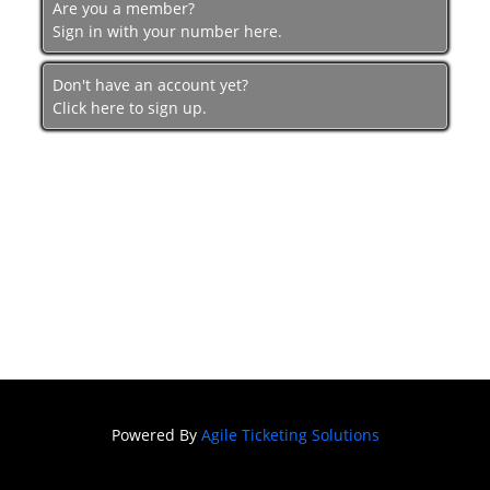
Are you a member?
Sign in with your number here.
Don't have an account yet?
Click here to sign up.
Powered By
Agile Ticketing Solutions