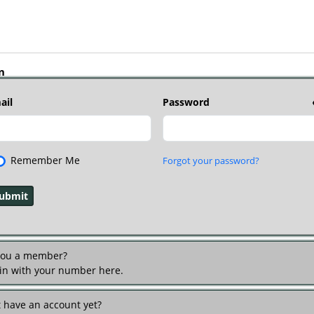
n
ail
Password
Remember Me
Forgot your password?
you a member?
 in with your number here.
t have an account yet?