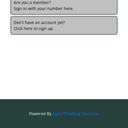
Are you a member?
Sign in with your number here.
Don't have an account yet?
Click here to sign up.
Powered By
Agile Ticketing Solutions