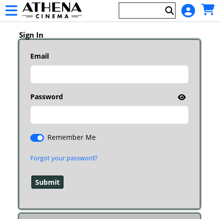
Skip to Main
Skip to Navigation
HOME
Main
EVENTS
Page
Sign In
Content
Email
Password
Remember Me
Forgot your password?