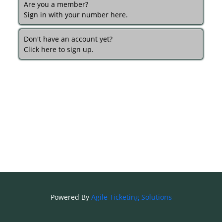
Are you a member?
Sign in with your number here.
Don't have an account yet?
Click here to sign up.
Powered By
Agile Ticketing Solutions