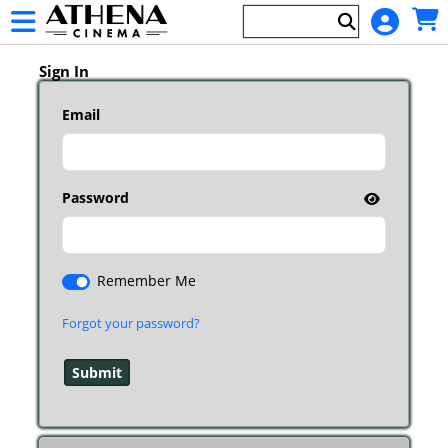
Skip to Main
Skip to Navigation
HOME
Main
EVENTS
Page
Sign In
Content
Email
Password
Remember Me
Forgot your password?