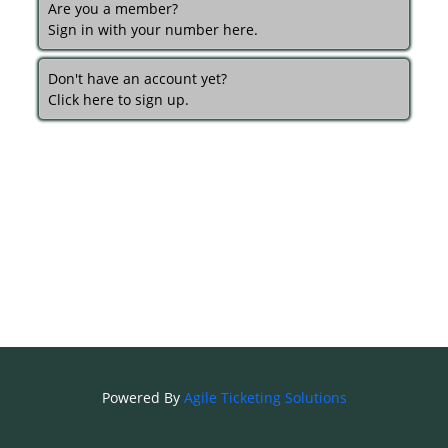
Are you a member?
Sign in with your number here.
Don't have an account yet?
Click here to sign up.
Powered By
Agile Ticketing Solutions