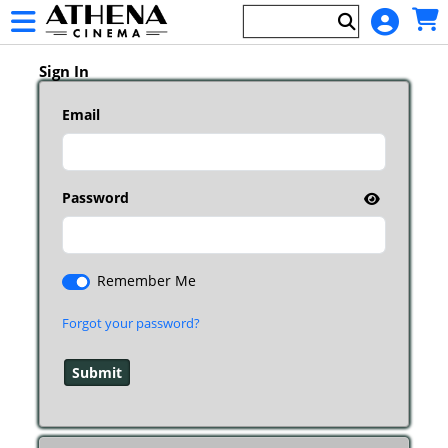
Skip to Main
Skip to Navigation
HOME
Main
EVENTS
Page
Sign In
Content
Email
Password
Remember Me
Forgot your password?