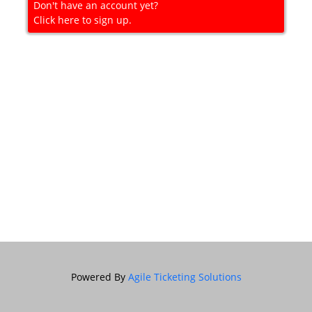
Don't have an account yet?
Click here to sign up.
Powered By
Agile Ticketing Solutions