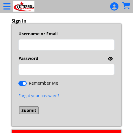
Skip to Main
Skip to Navigation
Sign In
Username or Email
Password
Remember Me
Forgot your password?