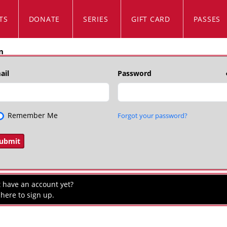
TS
DONATE
SERIES
GIFT CARD
PASSES
n
ail
Password
Remember Me
Forgot your password?
t have an account yet?
 here to sign up.