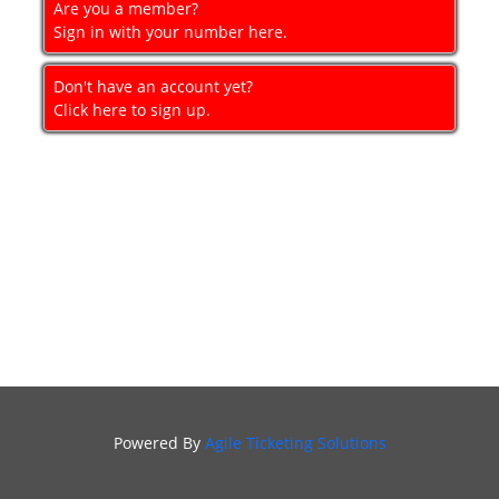
Are you a member?
GIFT
Sign in with your number here.
CERTIFICATES
Don't have an account yet?
SIGN IN
Click here to sign up.
Powered By
Agile Ticketing Solutions