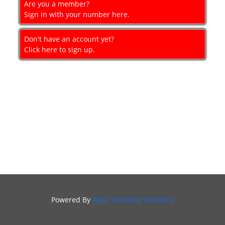
Are you a member?
GIFT
Sign in with your number here.
CERTIFICATES
Don't have an account yet?
SIGN IN
Click here to sign up.
Powered By
Agile Ticketing Solutions