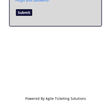
Forgot your password?
Powered By
Agile Ticketing Solutions