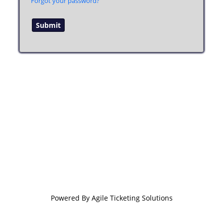
Forgot your password?
Powered By
Agile Ticketing Solutions