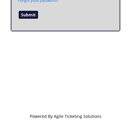
Forgot your password?
Powered By
Agile Ticketing Solutions