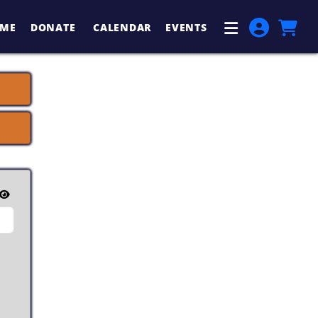
ME
DONATE
CALENDAR
EVENTS