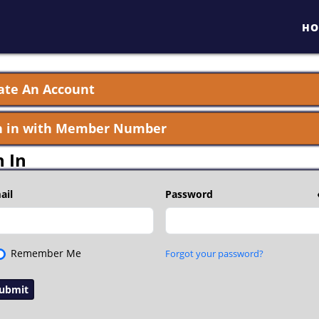
HO
ate An Account
n in with Member Number
n In
ail
Password
Remember Me
Forgot your password?