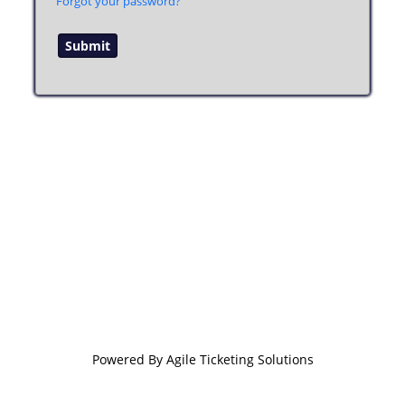
Forgot your password?
Powered By
Agile Ticketing Solutions