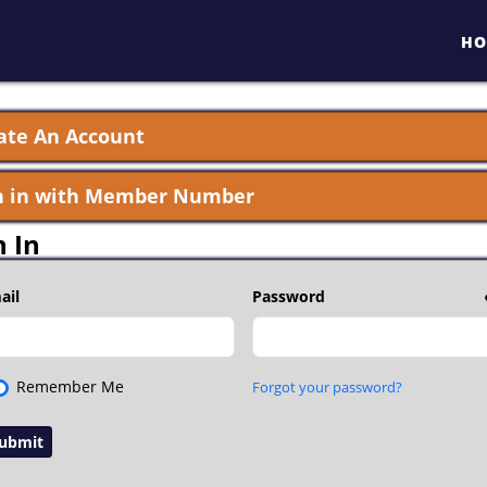
HO
ate An Account
n in with Member Number
n In
ail
Password
Remember Me
Forgot your password?