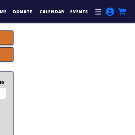
ME
DONATE
CALENDAR
EVENTS