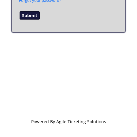
Forgot your password?
Powered By
Agile Ticketing Solutions