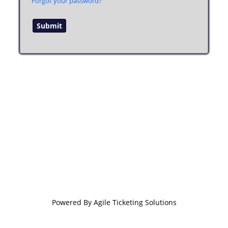
Forgot your password?
Powered By
Agile Ticketing Solutions