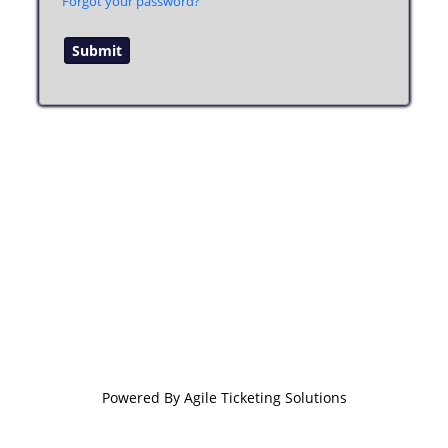
Forgot your password?
Powered By
Agile Ticketing Solutions