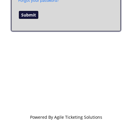
Forgot your password?
Powered By
Agile Ticketing Solutions