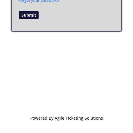
Forgot your password?
Powered By
Agile Ticketing Solutions