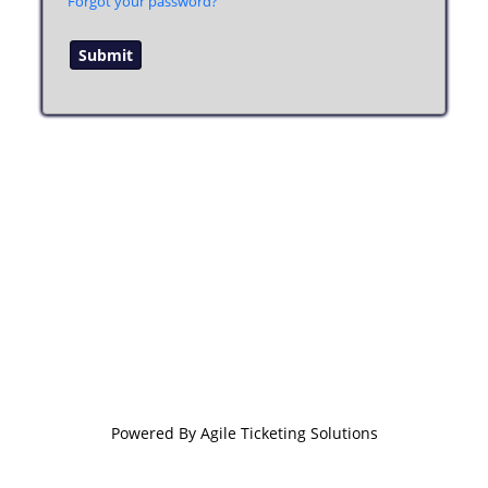
Forgot your password?
Powered By
Agile Ticketing Solutions