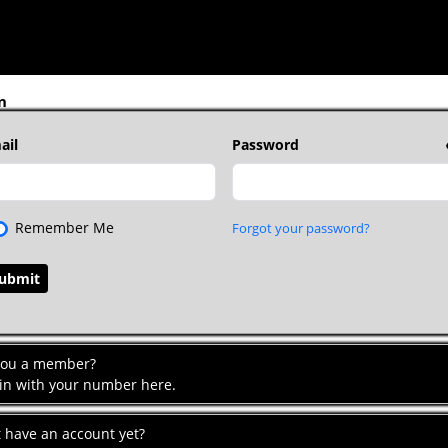
n
ail
Password
Remember Me
Forgot your password?
you a member?
 in with your number here.
t have an account yet?