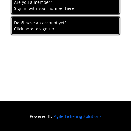
Are you a member?
Sign in with your number here.
Don't have an account yet?
Click here to sign up.
Powered By
Agile Ticketing Solutions