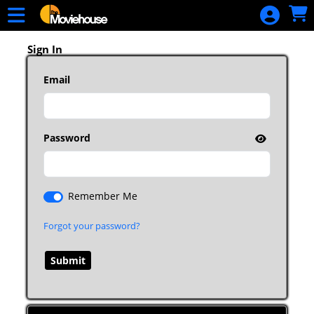
Skip to Main
Skip to Navigation
HOME
MOVIE
Sign In
SCHEDULE
Email
SIGN IN
Password
Remember Me
Forgot your password?