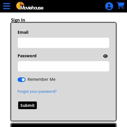
Skip to Main
Skip to Navigation
HOME
MOVIE
Sign In
SCHEDULE
Email
SIGN IN
Password
Remember Me
Forgot your password?