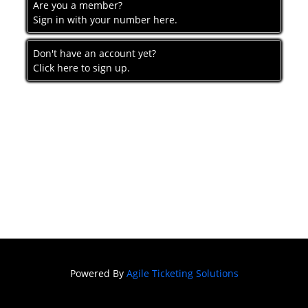
Are you a member?
Sign in with your number here.
Don't have an account yet?
Click here to sign up.
Powered By
Agile Ticketing Solutions