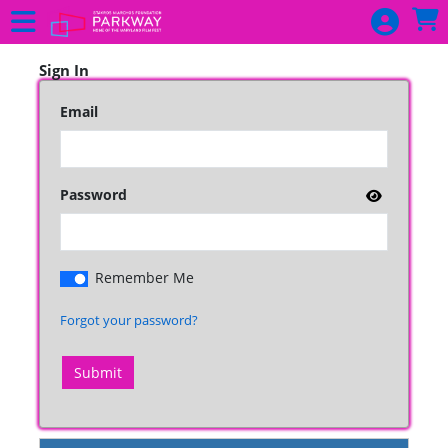
Skip to Main
Skip to Navigation
HOME
UPCOMING
Sign In
PROGRAMMING
Email
MULTI PASSES
DONATE
Password
SIGN IN
Remember Me
Forgot your password?