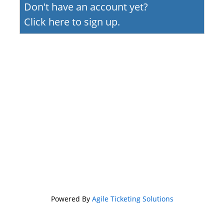
Don't have an account yet?
Click here to sign up.
Powered By
Agile Ticketing Solutions