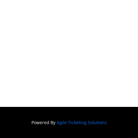
SIGN IN
Powered By
Agile Ticketing Solutions