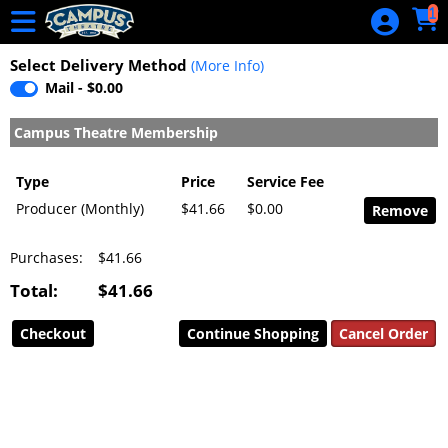
Skip to Main
Skip to Navigation
1
Riot in The
River Film
Select Delivery Method
(More Info)
Festival Pass
Mail - $0.00
HOME
Campus Theatre Membership
EVENTS
Type
Price
Service Fee
CALENDAR
Producer (Monthly)
$41.66
$0.00
GIFT
Purchases:
$41.66
CERTIFICATE
Total:
$41.66
GIFT
CERTIFICATE
Continue Shopping
BALANCE
MERCHANDISE
CUSTOMER