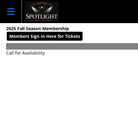
Skip to Main
Skip to Navigation
HOME
EVENT LIST
2025 Fall Season Membership
2026 SEASON
Members Sign In Here for Tickets
MEMBERSHIPS
2026
Call for Availability
SPOTLIGHT
CAMPS
CALENDAR
DONATION
SPONSORSHIPS
SIGN IN