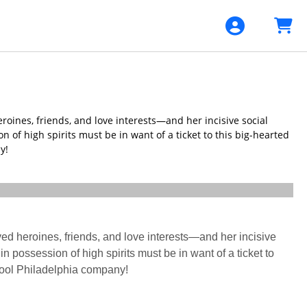
roines, friends, and love interests—and her incisive social
 of high spirits must be in want of a ticket to this big-hearted
y!
ved heroines, friends, and love interests—and her incisive
n possession of high spirits must be in want of a ticket to
 cool Philadelphia company!