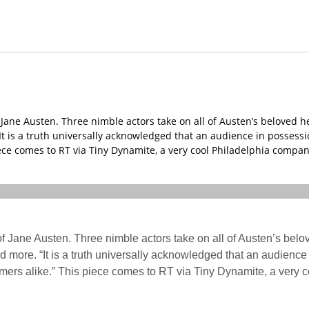
ane Austen. Three nimble actors take on all of Austen’s beloved he
t is a truth universally acknowledged that an audience in possession
ece comes to RT via Tiny Dynamite, a very cool Philadelphia compan
f Jane Austen. Three nimble actors take on all of Austen’s belo
 more. “It is a truth universally acknowledged that an audience i
omers alike.” This piece comes to RT via Tiny Dynamite, a very