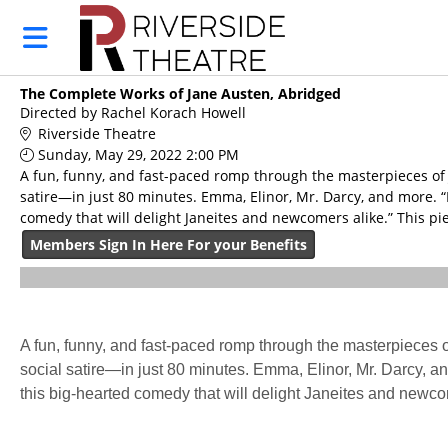
Skip to Main
Skip to Navigation
HOME
RIVERSIDE
The Complete Works of Jane Austen, Abridged
MEMBERSHIP
Directed by Rachel Korach Howell
BUY TICKETS
Riverside Theatre
Sunday, May 29, 2022 2:00 PM
CALENDAR
A fun, funny, and fast-paced romp through the masterpieces of J
satire—in just 80 minutes. Emma, Elinor, Mr. Darcy, and more. “I
MERCHANDISE
comedy that will delight Janeites and newcomers alike.” This pi
GIFT
Members Sign In Here For your Benefits
CERTIFICATE
DONATIONS
A fun, funny, and fast-paced romp through the masterpieces o
social satire—in just 80 minutes. Emma, Elinor, Mr. Darcy, and
this big-hearted comedy that will delight Janeites and newc