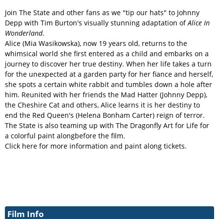
Join The State and other fans as we "tip our hats" to Johnny
Depp with Tim Burton's visually stunning adaptation of
Alice In
Wonderland
.
Alice (Mia Wasikowska), now 19 years old, returns to the
whimsical world she first entered as a child and embarks on a
journey to discover her true destiny. When her life takes a turn
for the unexpected at a garden party for her fiance and herself,
she spots a certain white rabbit and tumbles down a hole after
him. Reunited with her friends the Mad Hatter (Johnny Depp),
the Cheshire Cat and others, Alice learns it is her destiny to
end the Red Queen's (Helena Bonham Carter) reign of terror.
The State is also teaming up with The Dragonfly Art for Life for
a colorful paint alongbefore the film.
Click here for more information and paint along tickets.
Film Info