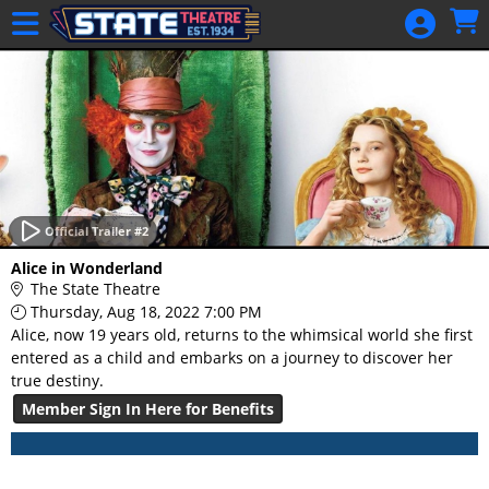
Skip to Main
Skip to Navigation
HOME
GIFT
MEMBERSHIP
SIGN IN
48 Hour Film
Competition
Official Trailer #2
48 Hour Film
Alice in Wonderland
Competition
The State Theatre
Thursday, Aug 18, 2022 7:00 PM
Screenwriting
Alice, now 19 years old, returns to the whimsical world she first
Screenwriting
entered as a child and embarks on a journey to discover her
true destiny.
Member Sign In Here for Benefits