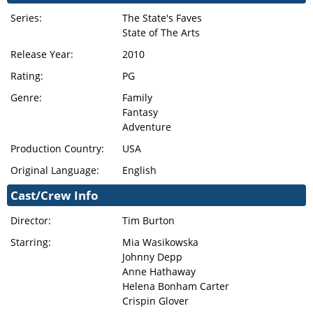
Series:
The State's Faves
State of The Arts
Release Year:
2010
Rating:
PG
Genre:
Family
Fantasy
Adventure
Production Country:
USA
Original Language:
English
Cast/Crew Info
Director:
Tim Burton
Starring:
Mia Wasikowska
Johnny Depp
Anne Hathaway
Helena Bonham Carter
Crispin Glover