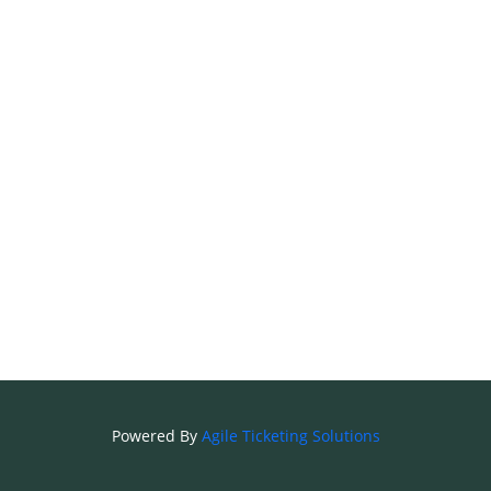
Powered By
Agile Ticketing Solutions