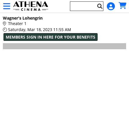
Skip to Main
Skip to Navigation
HOME
Main
Wagner's Lohengrin
EVENTS
Page
Theater 1
Content
Saturday, Mar 18, 2023 11:55 AM
MEMBERS SIGN IN HERE FOR YOUR BENEFITS