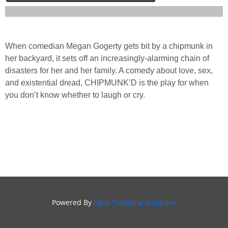
When comedian Megan Gogerty gets bit by a chipmunk in
her backyard, it sets off an increasingly-alarming chain of
disasters for her and her family. A comedy about love, sex,
and existential dread, CHIPMUNK’D is the play for when
you don’t know whether to laugh or cry.
Powered By
Agile Ticketing Solutions