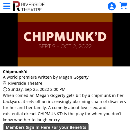
Skip to Main
Skip to Navigation
HOME
RIVERSIDE
MEMBERSHIP
BUY TICKETS
CALENDAR
MERCHANDISE
GIFT
Chipmunk'd
A world premiere written by Megan Gogerty
CERTIFICATE
Riverside Theatre
DONATIONS
Sunday, Sep 25, 2022 2:00 PM
When comedian Megan Gogerty gets bit by a chipmunk in her
backyard, it sets off an increasingly-alarming chain of disasters
for her and her family. A comedy about love, sex, and
existential dread, CHIPMUNK’D is the play for when you don’t
know whether to laugh or cry.
Members Sign In Here For your Benefits