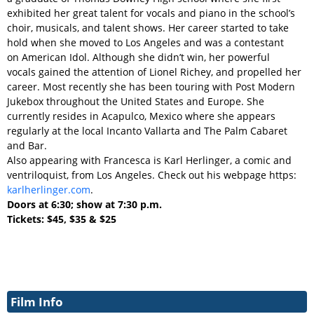
exhibited her great talent for vocals and piano in the school’s
choir, musicals, and talent shows. Her career started to take
hold when she moved to Los Angeles and was a contestant
on American Idol. Although she didn’t win, her powerful
vocals gained the attention of Lionel Richey, and propelled her
career. Most recently she has been touring with Post Modern
Jukebox throughout the United States and Europe. She
currently resides in Acapulco, Mexico where she appears
regularly at the local Incanto Vallarta
and The Palm Cabaret
and Bar
.
Also appearing with Francesca is Karl Herlinger, a comic and
ventriloquist, from Los Angeles. Check out his webpage https:
karlherlinger.com
.
Doors at 6:30; show at 7:30 p.m.
Tickets: $45, $35 & $25
Film Info