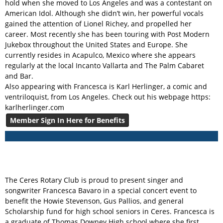
hold when she moved to Los Angeles and was a contestant on
American Idol. Although she didn’t win, her powerful vocals
gained the attention of Lionel Richey, and propelled her
career. Most recently she has been touring with Post Modern
Jukebox throughout the United States and Europe. She
currently resides in Acapulco, Mexico where she appears
regularly at the local Incanto Vallarta and The Palm Cabaret
and Bar.
Also appearing with Francesca is Karl Herlinger, a comic and
ventriloquist, from Los Angeles. Check out his webpage https:
karlherlinger.com
Member Sign In Here for Benefits
The Ceres Rotary Club is proud to present singer and
songwriter Francesca Bavaro in a special concert event to
benefit the Howie Stevenson, Gus Pallios, and general
Scholarship fund for high school seniors in Ceres. Francesca is
a graduate of Thomas Downey High school where she first