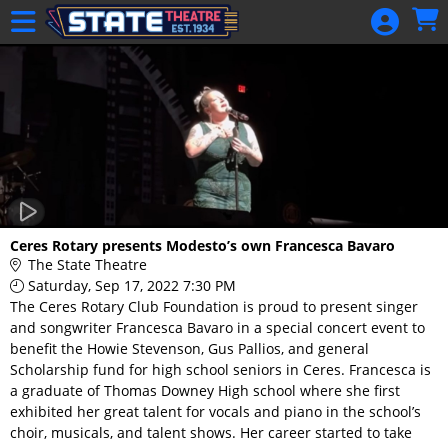
Skip to Main
Skip to Navigation
HOME
GIFT
MEMBERSHIP
SIGN IN
48 Hour Film
Competition
48 Hour Film
Ceres Rotary presents Modesto’s own Francesca Bavaro
Competition
The State Theatre
Saturday, Sep 17, 2022 7:30 PM
Screenwriting
The Ceres Rotary Club Foundation is proud to present singer
Screenwriting
and songwriter Francesca Bavaro in a special concert event to
benefit the Howie Stevenson, Gus Pallios, and general
Scholarship fund for high school seniors in Ceres. Francesca is
a graduate of Thomas Downey High school where she first
exhibited her great talent for vocals and piano in the school’s
choir, musicals, and talent shows. Her career started to take