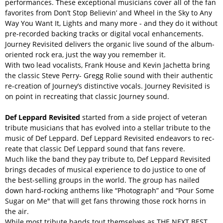
performances. These exceptional musicians cover all of the fan
favorites from Don’t Stop Believin’ and Wheel in the Sky to Any
Way You Want It, Lights and many more - and they do it without
pre-recorded backing tracks or digital vocal enhancements.
Journey Revisited delivers the organic live sound of the album-
oriented rock era, just the way you remember it.
With two lead vocalists, Frank House and Kevin Jachetta bring
the classic Steve Perry- Gregg Rolie sound with their authentic
re-creation of Journey’s distinctive vocals. Journey Revisited is
on point in recreating that classic Journey sound.
Def Leppard Revisited
started from a side project of veteran
tribute musicians that has evolved into a stellar tribute to the
music of Def Leppard. Def Leppard Revisited endeavors to rec-
reate that classic Def Leppard sound that fans revere.
Much like the band they pay tribute to, Def Leppard Revisited
brings decades of musical experience to do justice to one of
the best-selling groups in the world. The group has nailed
down hard-rocking anthems like “Photograph” and “Pour Some
Sugar on Me" that will get fans throwing those rock horns in
the air.
While most tribute bands tout themselves as THE NEXT BEST