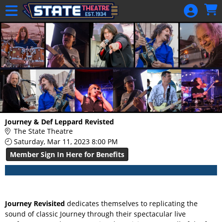
Skip to Main
Skip to Navigation
HOME
GIFT
MEMBERSHIP
SIGN IN
48 Hour Film
Competition
48 Hour Film
Journey & Def Leppard Revisted
Competition
The State Theatre
Saturday, Mar 11, 2023 8:00 PM
Screenwriting
Member Sign In Here for Benefits
Screenwriting
Journey Revisited
dedicates themselves to replicating the
sound of classic Journey through their spectacular live