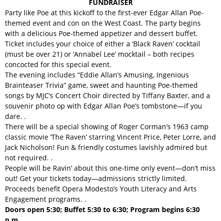
FUNDRAISER
Party like Poe at this kickoff to the first-ever Edgar Allan Poe-
themed event and con on the West Coast. The party begins
with a delicious Poe-themed appetizer and dessert buffet.
Ticket includes your choice of either a ‘Black Raven’ cocktail
(must be over 21) or ‘Annabel Lee’ mocktail – both recipes
concocted for this special event.
The evening includes “Eddie Allan’s Amusing, Ingenious
Brainteaser Trivia” game, sweet and haunting Poe-themed
songs by MJC’s Concert Choir directed by Tiffany Baxter, and a
souvenir photo op with Edgar Allan Poe’s tombstone—if you
dare. .
There will be a special showing of Roger Corman’s 1963 camp
classic movie ‘The Raven’ starring Vincent Price, Peter Lorre, and
Jack Nicholson! Fun & friendly costumes lavishly admired but
not required. .
People will be Ravin’ about this one-time only event—don’t miss
out! Get your tickets today—admissions strictly limited.
Proceeds benefit Opera Modesto’s Youth Literacy and Arts
Engagement programs. .
Doors open 5:30; Buffet 5:30 to 6:30; Program begins 6:30
p.m.