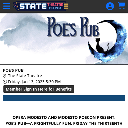
Skip to Main
Skip to Navigation
HOME
GIFT
MEMBERSHIP
SIGN IN
48 Hour Film
Competition
48 Hour Film
POE’S PUB
Competition
The State Theatre
Friday, Jan 13, 2023 5:30 PM
Screenwriting
Member Sign In Here for Benefits
Screenwriting
OPERA MODESTO AND MODESTO POECON PRESENT:
POE’S PUB—A FRIGHTFULLY FUN, FRIDAY THE THIRTEENTH