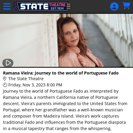
Skip to Main
Skip to Navigation
HOME
GIFT
MEMBERSHIP
SIGN IN
48 Hour Film
Competition
48 Hour Film
Ramana Vieira: Journey to the world of Portuguese Fado
Competition
The State Theatre
Friday, Nov 3, 2023 8:00 PM
Screenwriting
Journey to the world of Portuguese Fado as interpreted by
Screenwriting
Ramana Vieira, a northern California native of Portuguese
descent. Vieira’s parents immigrated to the United States from
Portugal, where her grandfather was a well-known musician
and composer from Madeira Island. Vieira’s work captures
traditional Fado and influences from the Portuguese diaspora
in a musical tapestry that ranges from the whispering,