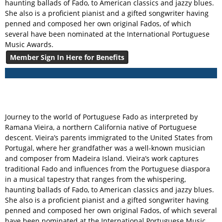
haunting ballads of Fado, to American classics and jazzy blues.
She also is a proficient pianist and a gifted songwriter having
penned and composed her own original Fados, of which
several have been nominated at the International Portuguese
Music Awards.
Member Sign In Here for Benefits
Journey to the world of Portuguese Fado as interpreted by
Ramana Vieira, a northern California native of Portuguese
descent. Vieira’s parents immigrated to the United States from
Portugal, where her grandfather was a well-known musician
and composer from Madeira Island. Vieira’s work captures
traditional Fado and influences from the Portuguese diaspora
in a musical tapestry that ranges from the whispering,
haunting ballads of Fado, to American classics and jazzy blues.
She also is a proficient pianist and a gifted songwriter having
penned and composed her own original Fados, of which several
have been nominated at the International Portuguese Music