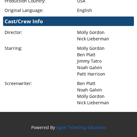
Production Country:
USA
Original Language:
English
Cast/Crew Info
Director:
Molly Gordon
Nick Lieberman
Starring:
Molly Gordon
Ben Platt
Jimmy Tatro
Noah Galvin
Patti Harrison
Screenwriter:
Ben Platt
Noah Galvin
Molly Gordon
Nick Lieberman
Powered By
Agile Ticketing Solutions