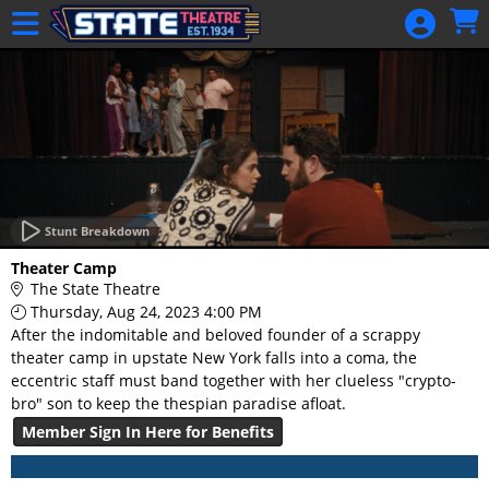
Skip to Main
Skip to Navigation
HOME
GIFT
MEMBERSHIP
SIGN IN
48 Hour Film
Competition
Stunt Breakdown
48 Hour Film
Theater Camp
Competition
The State Theatre
Thursday, Aug 24, 2023 4:00 PM
Screenwriting
After the indomitable and beloved founder of a scrappy
Screenwriting
theater camp in upstate New York falls into a coma, the
eccentric staff must band together with her clueless "crypto-
bro" son to keep the thespian paradise afloat.
Member Sign In Here for Benefits