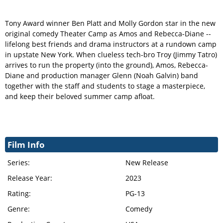
Tony Award winner Ben Platt and Molly Gordon star in the new
original comedy Theater Camp as Amos and Rebecca-Diane --
lifelong best friends and drama instructors at a rundown camp
in upstate New York. When clueless tech-bro Troy (Jimmy Tatro)
arrives to run the property (into the ground), Amos, Rebecca-
Diane and production manager Glenn (Noah Galvin) band
together with the staff and students to stage a masterpiece,
and keep their beloved summer camp afloat.
Film Info
Series:
New Release
Release Year:
2023
Rating:
PG-13
Genre:
Comedy