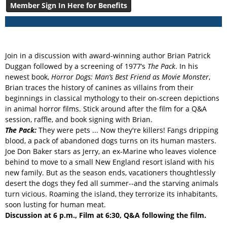
Member Sign In Here for Benefits
Join in a discussion with award-winning author Brian Patrick
Duggan followed by a screening of 1977’s
The Pack
. In his
newest book,
Horror Dogs: Man’s Best Friend as Movie Monster
,
Brian traces the history of canines as villains from their
beginnings in classical mythology to their on-screen depictions
in animal horror films. Stick around after the film for a Q&A
session, raffle, and book signing with Brian.
The Pack:
They were pets ... Now they're killers! Fangs dripping
blood, a pack of abandoned dogs turns on its human masters.
Joe Don Baker stars as Jerry, an ex-Marine who leaves violence
behind to move to a small New England resort island with his
new family. But as the season ends, vacationers thoughtlessly
desert the dogs they fed all summer--and the starving animals
turn vicious. Roaming the island, they terrorize its inhabitants,
soon lusting for human meat.
Discussion at 6 p.m., Film at 6:30, Q&A following the film.