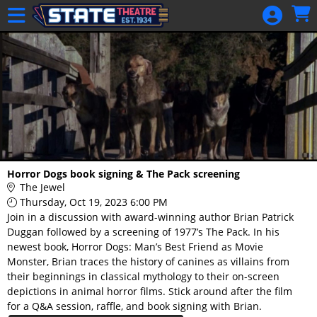
Skip to Main
Skip to Navigation
HOME
GIFT
MEMBERSHIP
SIGN IN
48 Hour Film
Competition
48 Hour Film
Horror Dogs book signing & The Pack screening
Competition
The Jewel
Thursday, Oct 19, 2023 6:00 PM
Screenwriting
Join in a discussion with award-winning author Brian Patrick
Screenwriting
Duggan followed by a screening of 1977’s The Pack. In his
newest book, Horror Dogs: Man’s Best Friend as Movie
Monster, Brian traces the history of canines as villains from
their beginnings in classical mythology to their on-screen
depictions in animal horror films. Stick around after the film
for a Q&A session, raffle, and book signing with Brian.