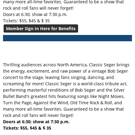
many more all-time favorites. Guaranteed to be a show that
rock and roll fans will never forget!
Doors at 6:30; show at 7:30 p.m.
Tickets: $55, $45 & $ 35
Member Sign In Here for Benefits
Thrilling audiences across North America, Classic Seger brings
the energy, excitement, and raw power of a vintage Bob Seger
concert to the stage, leaving fans singing, dancing, and
screaming for more! Classic Seger is a world-class tribute act,
performing masterful renditions of Bob Seger and the Silver
Bullet Band's greatest hits featuring songs like Night Moves,
Turn the Page, Against the Wind, Old Time Rock & Roll, and
many more all-time favorites. Guaranteed to be a show that
rock and roll fans will never forget!
Doors at 6:30; show at 7:30 p.m.
Tickets: $55, $45 & $ 35