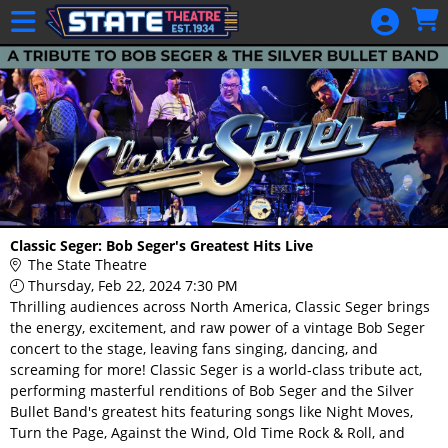
Skip to Main
Skip to Navigation
HOME
GIFT
MEMBERSHIP
SIGN IN
48 Hour Film
Competition
48 Hour Film
Classic Seger: Bob Seger's Greatest Hits Live
Competition
The State Theatre
Thursday, Feb 22, 2024 7:30 PM
Screenwriting
Thrilling audiences across North America, Classic Seger brings
Screenwriting
the energy, excitement, and raw power of a vintage Bob Seger
concert to the stage, leaving fans singing, dancing, and
screaming for more! Classic Seger is a world-class tribute act,
performing masterful renditions of Bob Seger and the Silver
Bullet Band's greatest hits featuring songs like Night Moves,
Turn the Page, Against the Wind, Old Time Rock & Roll, and