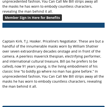
unprecedented fashion, You Can Call Me Bill strips away all
the masks he has worn to embody countless characters,
revealing the man behind it all.
Member Sign In Here for Benefits
Captain Kirk. T.J. Hooker. Priceline’s Negotiator. These are but a
handful of the innumerable masks worn by William Shatner
over seven extraordinary decades onstage and in front of the
camera. A peerless maverick thespian, electrifying performer,
and international cultural treasure, Bill (as he prefers to be
called), now 91 years young, is the living embodiment of his
classic line “to boldly go where no man has gone before.” In
unprecedented fashion, You Can Call Me Bill strips away all the
masks he has worn to embody countless characters, revealing
the man behind it all.