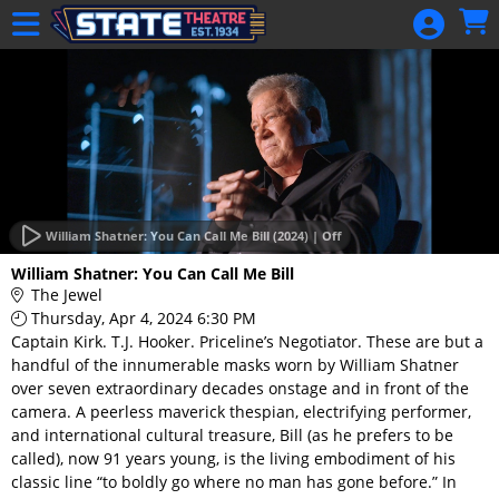
Skip to Main
Skip to Navigation
HOME
GIFT
MEMBERSHIP
SIGN IN
48 Hour Film
Competition
William Shatner: You Can Call Me Bill (2024) | Off
48 Hour Film
William Shatner: You Can Call Me Bill
Competition
The Jewel
Thursday, Apr 4, 2024 6:30 PM
Screenwriting
Captain Kirk. T.J. Hooker. Priceline’s Negotiator. These are but a
Screenwriting
handful of the innumerable masks worn by William Shatner
over seven extraordinary decades onstage and in front of the
camera. A peerless maverick thespian, electrifying performer,
and international cultural treasure, Bill (as he prefers to be
called), now 91 years young, is the living embodiment of his
classic line “to boldly go where no man has gone before.” In