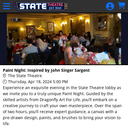
Skip to Main
Skip to Navigation
HOME
GIFT
MEMBERSHIP
SIGN IN
48 Hour Film
Competition
48 Hour Film
Paint Night: Inspired by John Singer Sargent
Competition
The State Theatre
Thursday, Apr 18, 2024 5:00 PM
Screenwriting
Experience an exquisite evening in the State Theatre lobby as
Screenwriting
we invite you to a truly unique Paint Night. Guided by the
skilled artists from Dragonfly Art For Life, you’ll embark on a
creative journey to craft your own masterpiece. Over the span
of two hours, you’ll receive expert guidance, a canvas with a
pre-drawn design, paints, and brushes to bring your vision to
life.