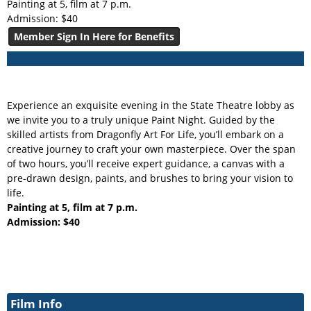
Painting at 5, film at 7 p.m.
Admission: $40
Member Sign In Here for Benefits
Experience an exquisite evening in the State Theatre lobby as
we invite you to a truly unique Paint Night. Guided by the
skilled artists from Dragonfly Art For Life, you’ll embark on a
creative journey to craft your own masterpiece. Over the span
of two hours, you’ll receive expert guidance, a canvas with a
pre-drawn design, paints, and brushes to bring your vision to
life.
Painting at 5, film at 7 p.m.
Admission: $40
Film Info