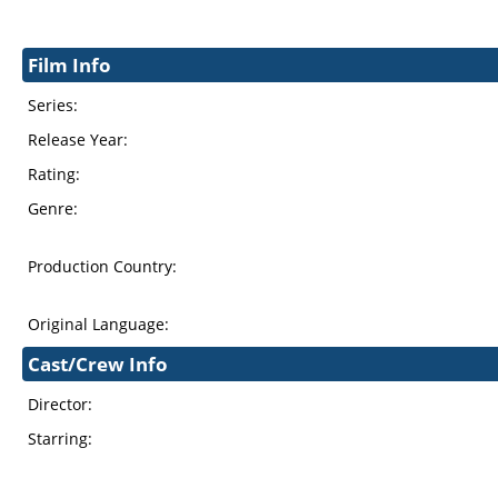
Film Info
Series:
Release Year:
Rating:
Genre:
Production Country:
Original Language:
Cast/Crew Info
Director:
Starring: