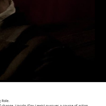
 Role.
f change, Lincoln (Day-Lewis) pursues a course of action