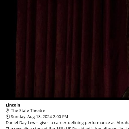
Lincoln
The State Theatre
Sunday, Aug 18, 2024 2:00 PM
Daniel Day-Lewis gives a career-defining performance as Abrah
The revealing story of the 16th US President's tumultuous final 