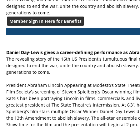
designed to end the war, unite the country and abolish slavery.
generations to come.
Member Sign In Here for Benefits
Daniel Day-Lewis gives a career-defining performance as Abr
The revealing story of the 16th US President's tumultuous final 
designed to end the war, unite the country and abolish slavery.
generations to come.
President Abraham Lincoln Appearing at Modesto’s State Theatr
Film Society’s screening of Steven Spielberg’s Oscar winning f
Katsis has been portraying Lincoln in films, commercials, and li
greatest president at The State Theatre’s Intermission. At 6’3”, h
Spielberg’s film stars multiple Oscar Winner Daniel Day-Lewis du
the 13th Amendment to abolish slavery. The all-star ensemble c
Show time for the film and the presentation will begin at 2 pm.