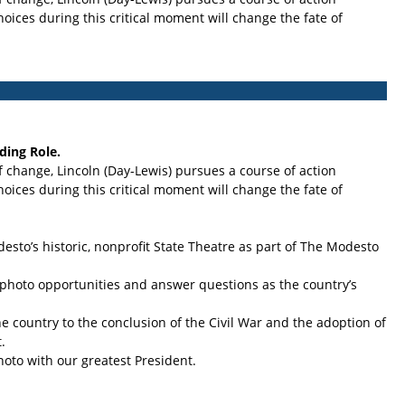
oices during this critical moment will change the fate of
ding Role.
f change, Lincoln (Day-Lewis) pursues a course of action
oices during this critical moment will change the fate of
to’s historic, nonprofit State Theatre as part of The Modesto
or photo opportunities and answer questions as the country’s
he country to the conclusion of the Civil War and the adoption of
.
hoto with our greatest President.