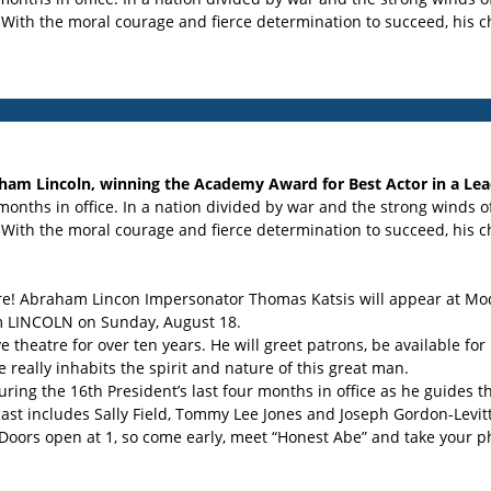
 With the moral courage and fierce determination to succeed, his ch
aham Lincoln, winning the Academy Award for Best Actor in a Lea
months in office. In a nation divided by war and the strong winds o
 With the moral courage and fierce determination to succeed, his ch
e! Abraham Lincon Impersonator Thomas Katsis will appear at Modes
ilm LINCOLN on Sunday, August 18.
ve theatre for over ten years. He will greet patrons, be available f
e really inhabits the spirit and nature of this great man.
ring the 16th President’s last four months in office as he guides t
ast includes Sally Field, Tommy Lee Jones and Joseph Gordon-Levitt
 Doors open at 1, so come early, meet “Honest Abe” and take your p