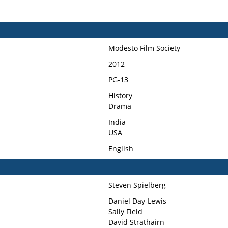
Modesto Film Society
2012
PG-13
History
Drama
India
USA
English
Steven Spielberg
Daniel Day-Lewis
Sally Field
David Strathairn