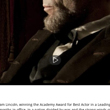
am Lincoln, winning the Academy Award for Best Actor in a Leading
months in office. In a nation divided by war and the strong winds o