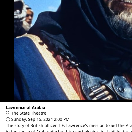
Lawrence of Arabia
The State Theatre
Sunday, Sep 15, 2024 2:00 PM
The story of British officer T.E. Lawrence's mission to aid the
in the cause of Arab unity but his psychological instability th