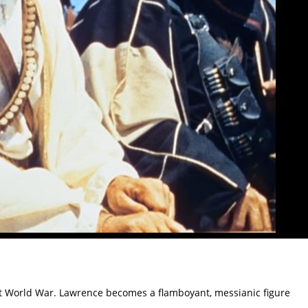
First World War. Lawrence becomes a flamboyant, messianic figure