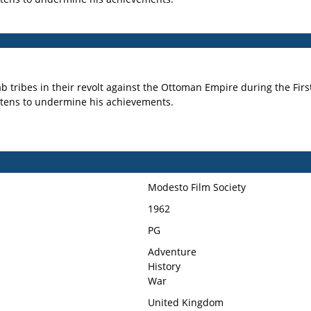
 Arab tribes in their revolt against the Ottoman Empire during the 
reatens to undermine his achievements.
Modesto Film Society
1962
PG
Adventure
History
War
United Kingdom