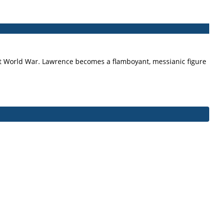
First World War. Lawrence becomes a flamboyant, messianic figure