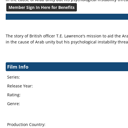
Member Sign In Here for Benefits
The story of British officer T.E. Lawrence's mission to aid the
in the cause of Arab unity but his psychological instability th
Film Info
Series:
Release Year:
Rating:
Genre:
Production Country: