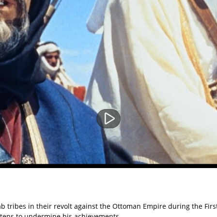
 Arab tribes in their revolt against the Ottoman Empire during the 
reatens to undermine his achievements.