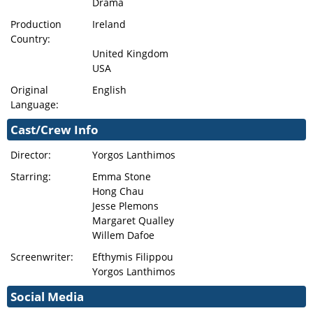
Drama
Production
Ireland
Country:
United Kingdom
USA
Original
English
Language:
Cast/Crew Info
Director:
Yorgos Lanthimos
Starring:
Emma Stone
Hong Chau
Jesse Plemons
Margaret Qualley
Willem Dafoe
Screenwriter:
Efthymis Filippou
Yorgos Lanthimos
Social Media