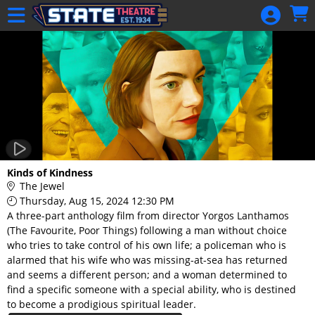
Skip to Main
Skip to Navigation
HOME
GIFT
MEMBERSHIP
SIGN IN
48 Hour Film
Competition
48 Hour Film
Kinds of Kindness
Competition
The Jewel
Thursday, Aug 15, 2024 12:30 PM
Screenwriting
A three-part anthology film from director Yorgos Lanthamos
Screenwriting
(The Favourite, Poor Things) following a man without choice
who tries to take control of his own life; a policeman who is
alarmed that his wife who was missing-at-sea has returned
and seems a different person; and a woman determined to
find a specific someone with a special ability, who is destined
to become a prodigious spiritual leader.