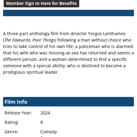
Member Sign In Here for Benefits
A three-part anthology film from director Yorgos Lanthamos
(
The Favourite, Poor Things)
following a man without choice who
tries to take control of his own life; a policeman who is alarmed
that his wife who was missing-at-sea has returned and seems a
different person; and a woman determined to find a specific
someone with a special ability, who is destined to become a
prodigious spiritual leader.
Film Info
Release Year:
2024
Rating:
R
Genre:
Comedy