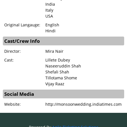
India
Italy
USA
Original Langauge:
English
Hindi
Cast/Crew Info
Director:
Mira Nair
Cast:
Lillete Dubey
Naseeruddin Shah
Shefali Shah
Tillotama Shome
Vijay Raaz
Social Media
Website:
http://monsoonwedding.indiatimes.com