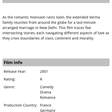
As the romantic monsoon rains loom, the extended Verma
family reunites from around the globe for a last-minute
arranged marriage in New Delhi. This film traces five
intersecting stories, each navigating different aspects of love as
they cross boundaries of class, continent and morality.
Film Info
Release Year:
2001
Rating:
R
Genre:
Comedy
Drama
Romance
Production Country:
France
Germany