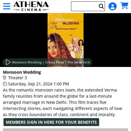
Skip to Main
Skip to Navigation
HOME
EVENTS
Monsoon Wedding | Critics Picks | The New York
Main
Monsoon Wedding
Page
Theater 3
Content
Saturday, Sep 21, 2024 1:00 PM
As the romantic monsoon rains loom, the extended Verma
family reunites from around the globe for a last-minute
arranged marriage in New Delhi. This film traces five
intersecting stories, each navigating different aspects of love
as they cross boundaries of class, continent and morality.
MEMBERS SIGN IN HERE FOR YOUR BENEFITS