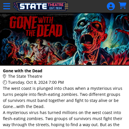
Skip to Main
Skip to Navigation
HOME
GIFT
MEMBERSHIP
SIGN IN
48 Hour Film
Competition
48 Hour Film
Gone with the Dead
Competition
The State Theatre
Tuesday, Oct 8, 2024 7:00 PM
Screenwriting
The west coast is plunged into chaos when a mysterious virus
Screenwriting
turns people into flesh-eating zombies. Two different groups
of survivors must band together and fight to stay alive or be
Gone...with the Dead.
A mysterious virus has turned millions on the west coast into
flesh-eating zombies. Two groups of survivors must fight their
way through the streets, hoping to find a way out. But as the