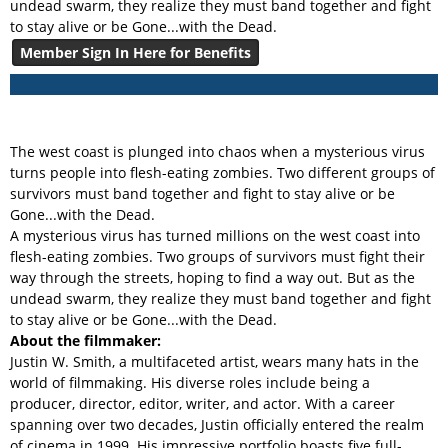
undead swarm, they realize they must band together and fight
to stay alive or be Gone...with the Dead.
Member Sign In Here for Benefits
The west coast is plunged into chaos when a mysterious virus
turns people into flesh-eating zombies. Two different groups of
survivors must band together and fight to stay alive or be
Gone...with the Dead.
A mysterious virus has turned millions on the west coast into
flesh-eating zombies. Two groups of survivors must fight their
way through the streets, hoping to find a way out. But as the
undead swarm, they realize they must band together and fight
to stay alive or be Gone...with the Dead.
About the filmmaker:
Justin W. Smith, a multifaceted artist, wears many hats in the
world of filmmaking. His diverse roles include being a
producer, director, editor, writer, and actor. With a career
spanning over two decades, Justin officially entered the realm
of cinema in 1999. His impressive portfolio boasts five full-