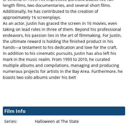
length films, two documentaries, and several short films.
Additionally, he has contributed to the creation of
approximately 16 screenplays.
As an actor, Justin has graced the screen in 16 movies, even
taking on lead roles in three of them. Beyond his professional
endeavors, his passion lies in the art of filmmaking. For Justin,
the ultimate reward is holding the finished product in his
hands—a testament to his dedication and love for the craft.
In addition to his cinematic pursuits, Justin has also left his
mark in the music realm. From 1993 to 2010, he curated
multiple albums and compilations, managing and producing
numerous projects for artists in the Bay Area. Furthermore, he
boasts two solo albums under his belt
Film Info
Series:
Halloween at The State