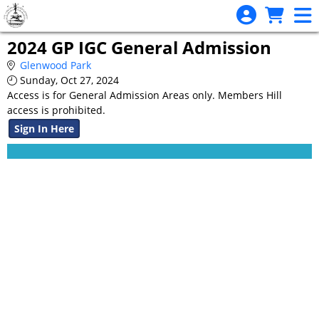
Skip to Main
Skip to Navigation
2024 GP IGC General Admission
Glenwood Park
Sunday, Oct 27, 2024
Access is for General Admission Areas only. Members Hill
access is prohibited.
Sign In Here