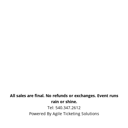
All sales are final. No refunds or exchanges. Event runs
rain or shine.
Tel: 540.347.2612
Powered By
Agile Ticketing Solutions